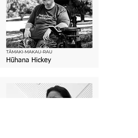
TĀMAKI-MAKAU-RAU
Hūhana Hickey