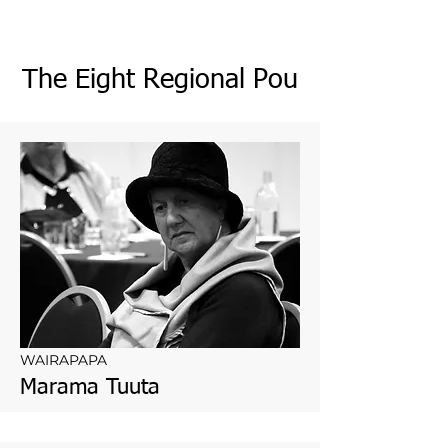
The Eight Regional Pou
WAIRAPAPA
Marama Tuuta