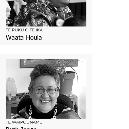
TE PUKU O TE IKA
Waata Houia
TE WAIPOUNAMU