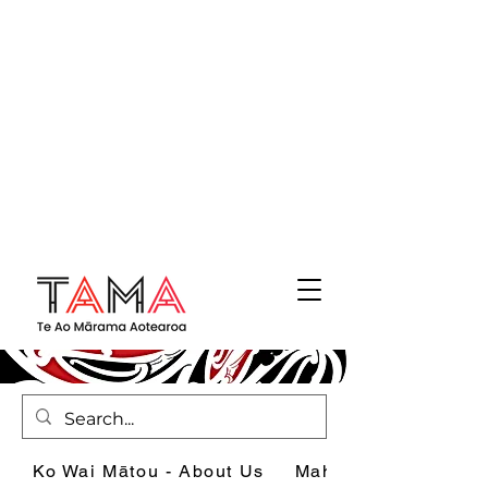
Ko Wai Mātou - About Us
Mahi - What we do