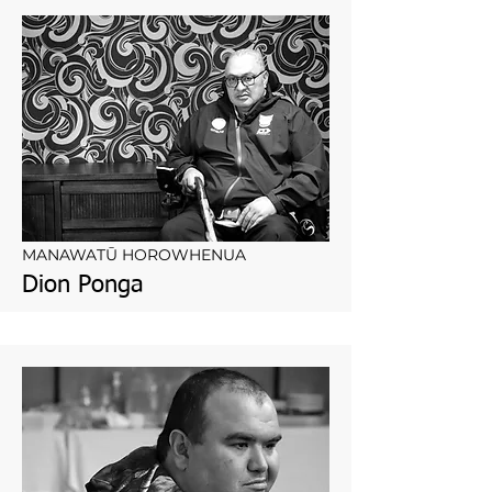
MANAWATŪ HOROWHENUA
Dion Ponga