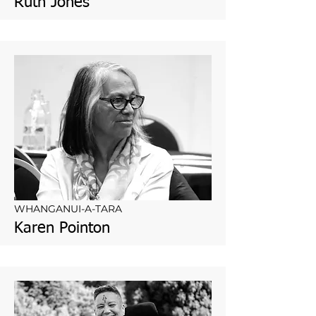
Ruth Jones
WHANGANUI-A-TARA
Karen Pointon