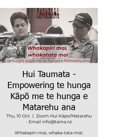
Hui Taumata -
Empowering te hunga
Kāpō me te hunga e
Matarehu ana
Thu, 10 Oct
  |  
Zoom Hui Kāpo/Matarehu
- Email info@tama.nz
Whakapiri-mai, whaka-tata-mai: