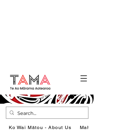
Ko Wai Mātou - About Us
Mahi - What we do