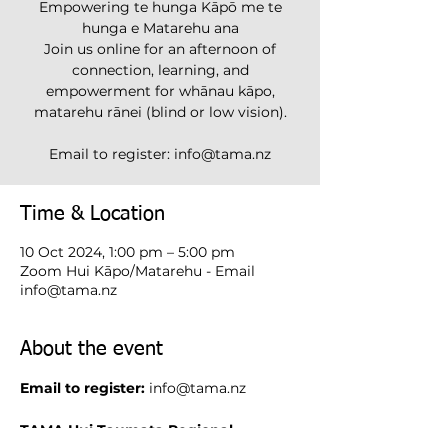
Empowering te hunga Kāpō me te
hunga e Matarehu ana
Join us online for an afternoon of
connection, learning, and
empowerment for whānau kāpo,
matarehu rānei (blind or low vision).
Email to register: info@tama.nz
Time & Location
10 Oct 2024, 1:00 pm – 5:00 pm
Zoom Hui Kāpo/Matarehu - Email
info@tama.nz
About the event
Email to register:
info@tama.nz
TAMA Hui Taumata Regional 